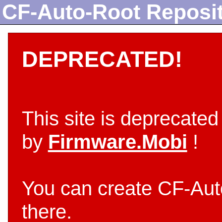
CF-Auto-Root Reposi
DEPRECATED!
This site is deprecat
by
Firmware.Mobi
!
You can create CF-Aut
there.