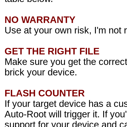
NO WARRANTY
Use at your own risk, I'm not 
GET THE RIGHT FILE
Make sure you get the correct 
brick your device.
FLASH COUNTER
If your target device has a cu
Auto-Root will trigger it. If you
support for your device and c