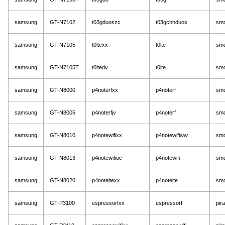
samsung
GT-N7102
t03gduoszc
t03gchnduos
sm
samsung
GT-N7105
t0ltexx
t0lte
sm
samsung
GT-N7105T
t0ltedv
t0lte
sm
samsung
GT-N8000
p4noterfxx
p4noterf
sm
samsung
GT-N8005
p4noterfjv
p4noterf
sm
samsung
GT-N8010
p4notewifixx
p4notewifiww
sm
samsung
GT-N8013
p4notewifiue
p4notewifi
sm
samsung
GT-N8020
p4noteltexx
p4notelte
sm
samsung
GT-P3100
espressorfxx
espressorf
pir