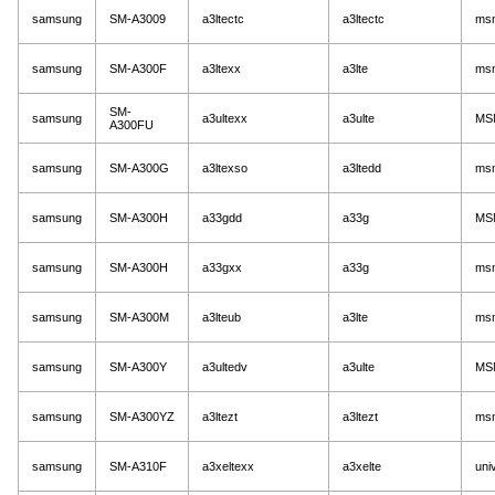
samsung
SM-A3009
a3ltectc
a3ltectc
ms
samsung
SM-A300F
a3ltexx
a3lte
ms
SM-
samsung
a3ultexx
a3ulte
MS
A300FU
samsung
SM-A300G
a3ltexso
a3ltedd
ms
samsung
SM-A300H
a33gdd
a33g
MS
samsung
SM-A300H
a33gxx
a33g
ms
samsung
SM-A300M
a3lteub
a3lte
ms
samsung
SM-A300Y
a3ultedv
a3ulte
MS
samsung
SM-A300YZ
a3ltezt
a3ltezt
ms
samsung
SM-A310F
a3xeltexx
a3xelte
uni