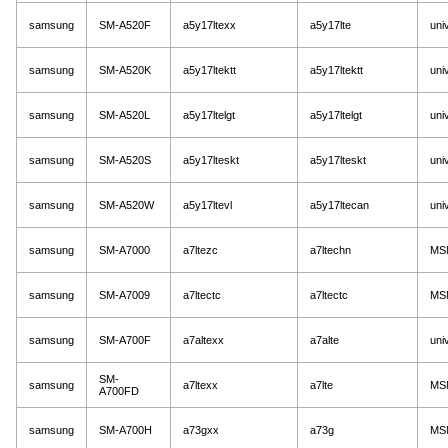
samsung
SM-A520F
a5y17ltexx
a5y17lte
uni
samsung
SM-A520K
a5y17ltektt
a5y17ltektt
uni
samsung
SM-A520L
a5y17ltelgt
a5y17ltelgt
uni
samsung
SM-A520S
a5y17lteskt
a5y17lteskt
uni
samsung
SM-A520W
a5y17ltevl
a5y17ltecan
uni
samsung
SM-A7000
a7ltezc
a7ltechn
MS
samsung
SM-A7009
a7ltectc
a7ltectc
MS
samsung
SM-A700F
a7altexx
a7alte
uni
SM-
samsung
a7ltexx
a7lte
MS
A700FD
samsung
SM-A700H
a73gxx
a73g
MS