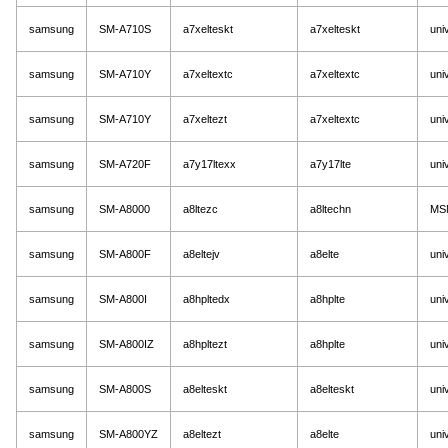
samsung
SM-A710S
a7xelteskt
a7xelteskt
uni
samsung
SM-A710Y
a7xeltextc
a7xeltextc
uni
samsung
SM-A710Y
a7xeltezt
a7xeltextc
uni
samsung
SM-A720F
a7y17ltexx
a7y17lte
uni
samsung
SM-A8000
a8ltezc
a8ltechn
MS
samsung
SM-A800F
a8eltejv
a8elte
uni
samsung
SM-A800I
a8hpltedx
a8hplte
uni
samsung
SM-A800IZ
a8hpltezt
a8hplte
uni
samsung
SM-A800S
a8elteskt
a8elteskt
uni
samsung
SM-A800YZ
a8eltezt
a8elte
uni