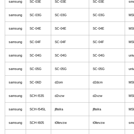
samsung
SC-03E
SC-03E
SC-03E
sm
samsung
SC-03G
SC-03G
SC-03G
MS
samsung
SC-04E
SC-04E
SC-04E
MS
samsung
SC-04F
SC-04F
SC-04F
MS
samsung
SC-04G
SC-04G
SC-04G
uni
samsung
SC-05G
SC-05G
SC-05G
uni
samsung
SC-06D
d2om
d2dcm
MS
samsung
SCH-I535
d2vzw
d2vzw
MS
samsung
SCH-I545L
jfltelra
jfltelra
MS
samsung
SCH-I605
t0ltevzw
t0ltevzw
sm