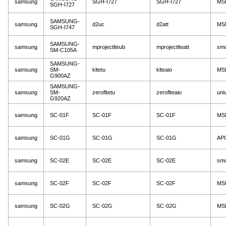
samsung
SGH-I727
SGH-I727
MS
SGH-I727
SAMSUNG-
samsung
d2uc
d2att
MS
SGH-I747
SAMSUNG-
samsung
mprojectlteub
mprojectlteatt
sm
SM-C105A
SAMSUNG-
samsung
SM-
kltetu
klteaio
MS
G900AZ
SAMSUNG-
samsung
SM-
zerofltetu
zeroflteaio
uni
G920AZ
samsung
SC-01F
SC-01F
SC-01F
MS
samsung
SC-01G
SC-01G
SC-01G
AP
samsung
SC-02E
SC-02E
SC-02E
sm
samsung
SC-02F
SC-02F
SC-02F
MS
samsung
SC-02G
SC-02G
SC-02G
MS