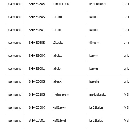
samsung
SHV-E230S
p4notelteskt
p4notelteskt
sm
samsung
SHV-E250K
t0ltektt
t0ltektt
sm
samsung
SHV-E250L
t0ltelgt
t0ltelgt
sm
samsung
SHV-E250S
t0lteskt
t0lteskt
sm
samsung
SHV-E300K
jaltektt
jaltektt
uni
samsung
SHV-E300L
jaltelgt
jaltelgt
uni
samsung
SHV-E300S
jalteskt
jalteskt
uni
samsung
SHV-E310S
meliuslteskt
meliuslteskt
MS
samsung
SHV-E330K
ks01ltektt
ks01ltektt
MS
samsung
SHV-E330L
ks01ltelgt
ks01ltelgt
MS