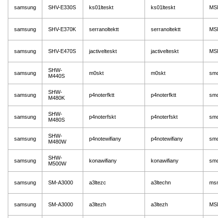
samsung
SHV-E330S
ks01lteskt
ks01lteskt
MS
samsung
SHV-E370K
serranoltektt
serranoltektt
MS
samsung
SHV-E470S
jactivelteskt
jactivelteskt
MS
SHW-
samsung
m0skt
m0skt
sm
M440S
SHW-
samsung
p4noterfktt
p4noterfktt
sm
M480K
SHW-
samsung
p4noterfskt
p4noterfskt
sm
M480S
SHW-
samsung
p4notewifiany
p4notewifiany
sm
M480W
SHW-
samsung
konawifiany
konawifiany
sm
M500W
samsung
SM-A3000
a3ltezc
a3ltechn
ms
samsung
SM-A3000
a3ltezh
a3ltezh
MS