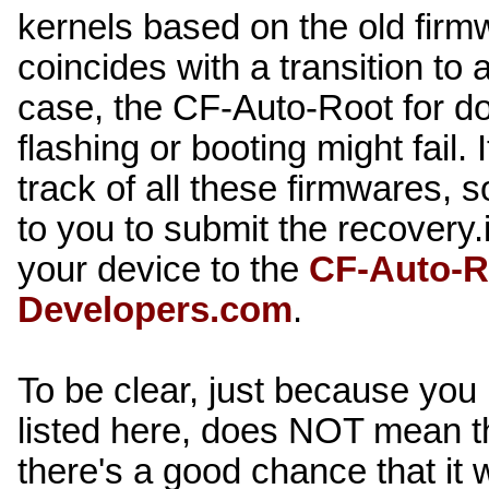
kernels based on the old firm
coincides with a transition to 
case, the CF-Auto-Root for d
flashing or booting might fail.
track of all these firmwares, so
to you to submit the recovery.i
your device to the
CF-Auto-R
Developers.com
.
To be clear, just because you
listed here, does NOT mean t
there's a good chance that it wi