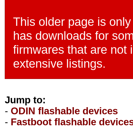
This older page is only
has downloads for som
firmwares that are not 
extensive listings.
Jump to:
-
ODIN flashable devices
-
Fastboot flashable device