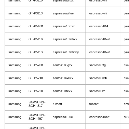
samsung
GT-P3110
espressowifixx
espressowifi
pir
samsung
GT-P3113
espressowifiue
espressowifi
pir
samsung
GT-P5100
espresso10rfxx
espresso10rf
pir
samsung
GT-P5110
espresso10wifixx
espresso10wifi
pir
samsung
GT-P5113
espresso10wifibby
espresso10wifi
pir
samsung
GT-P5200
santos103gxx
santos103g
clov
samsung
GT-P5210
santos10wifixx
santos10wifi
clov
samsung
GT-P5220
santos10ltexx
santos10lte
clov
SAMSUNG-
samsung
t0lteatt
t0lteatt
sm
SGH-I317
SAMSUNG-
samsung
espresso10uc
espresso10att
MS
SGH-I497
SAMSUNG-