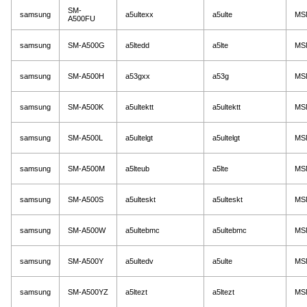
SM-
samsung
a5ultexx
a5ulte
MS
A500FU
samsung
SM-A500G
a5ltedd
a5lte
MS
samsung
SM-A500H
a53gxx
a53g
MS
samsung
SM-A500K
a5ultektt
a5ultektt
MS
samsung
SM-A500L
a5ultelgt
a5ultelgt
MS
samsung
SM-A500M
a5lteub
a5lte
MS
samsung
SM-A500S
a5ulteskt
a5ulteskt
MS
samsung
SM-A500W
a5ultebmc
a5ultebmc
MS
samsung
SM-A500Y
a5ultedv
a5ulte
MS
samsung
SM-A500YZ
a5ltezt
a5ltezt
MS