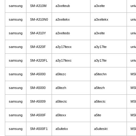
samsung
SM-A310M
a3xelteub
a3xelte
uni
samsung
SM-A310N0
a3xeltekx
a3xeltekx
uni
samsung
SM-A310Y
a3xeltedo
a3xelte
uni
samsung
SM-A320F
a3y17ltexx
a3y17lte
uni
samsung
SM-A320FL
a3y17ltexc
a3y17lte
uni
samsung
SM-A5000
a5ltezc
a5ltechn
MS
samsung
SM-A5000
a5ltezh
a5ltezh
MS
samsung
SM-A5009
a5ltectc
a5ltectc
MS
samsung
SM-A500F
a5ltexx
a5lte
MS
samsung
SM-A500F1
a5ultekx
a5ulteskt
MS