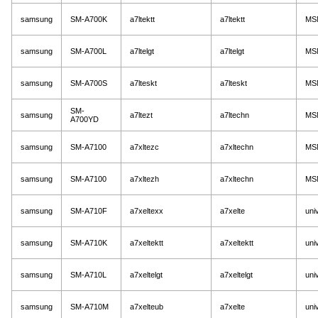
samsung
SM-A700K
a7ltektt
a7ltektt
MS
samsung
SM-A700L
a7ltelgt
a7ltelgt
MS
samsung
SM-A700S
a7lteskt
a7lteskt
MS
SM-
samsung
a7ltezt
a7ltechn
MS
A700YD
samsung
SM-A7100
a7xltezc
a7xltechn
MS
samsung
SM-A7100
a7xltezh
a7xltechn
MS
samsung
SM-A710F
a7xeltexx
a7xelte
uni
samsung
SM-A710K
a7xeltektt
a7xeltektt
uni
samsung
SM-A710L
a7xeltelgt
a7xeltelgt
uni
samsung
SM-A710M
a7xelteub
a7xelte
uni