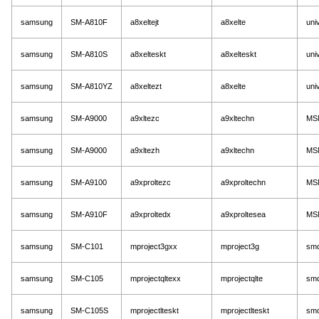
samsung
SM-A810F
a8xeltejt
a8xelte
uni
samsung
SM-A810S
a8xelteskt
a8xelteskt
uni
samsung
SM-A810YZ
a8xeltezt
a8xelte
uni
samsung
SM-A9000
a9xltezc
a9xltechn
MS
samsung
SM-A9000
a9xltezh
a9xltechn
MS
samsung
SM-A9100
a9xproltezc
a9xproltechn
MS
samsung
SM-A910F
a9xproltedx
a9xproltesea
MS
samsung
SM-C101
mproject3gxx
mproject3g
sm
samsung
SM-C105
mprojectqltexx
mprojectqlte
sm
samsung
SM-C105S
mprojectlteskt
mprojectlteskt
sm