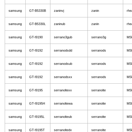
samsung
GT-B5330B
zaninvj
zanin
rhe
samsung
GT-B5330L
zaninub
zanin
rhe
samsung
GT-I9190
serrano3gub
serrano3g
MS
samsung
GT-I9192
serranodsdd
serranods
MS
samsung
GT-I9192
serranodsub
serranods
MS
samsung
GT-I9192
serranodsxx
serranods
MS
samsung
GT-I9195
serranoltexx
serranolte
MS
samsung
GT-I9195H
serranoltewa
serranolte
MS
samsung
GT-I9195L
serranolteub
serranolte
MS
samsung
GT-I9195T
serranoltedv
serranolte
MS