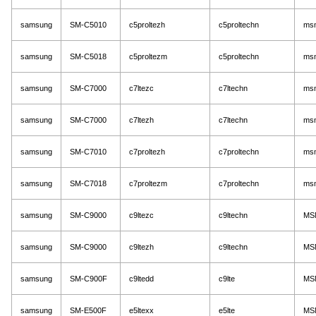
samsung
SM-C5010
c5proltezh
c5proltechn
ms
samsung
SM-C5018
c5proltezm
c5proltechn
ms
samsung
SM-C7000
c7ltezc
c7ltechn
ms
samsung
SM-C7000
c7ltezh
c7ltechn
ms
samsung
SM-C7010
c7proltezh
c7proltechn
ms
samsung
SM-C7018
c7proltezm
c7proltechn
ms
samsung
SM-C9000
c9ltezc
c9ltechn
MS
samsung
SM-C9000
c9ltezh
c9ltechn
MS
samsung
SM-C900F
c9ltedd
c9lte
MS
samsung
SM-E500F
e5ltexx
e5lte
MS