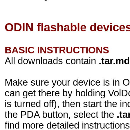
ODIN flashable device
BASIC INSTRUCTIONS
All downloads contain
.tar.m
Make sure your device is in
can get there by holding V
is turned off), then start the 
the PDA button, select the
.t
find more detailed instructio