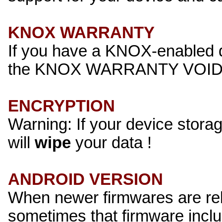
KNOX WARRANTY
If you have a KNOX-enabled de
the KNOX WARRANTY VOID s
ENCRYPTION
Warning: If your device stora
will
wipe
your data !
ANDROID VERSION
When newer firmwares are rele
sometimes that firmware incl