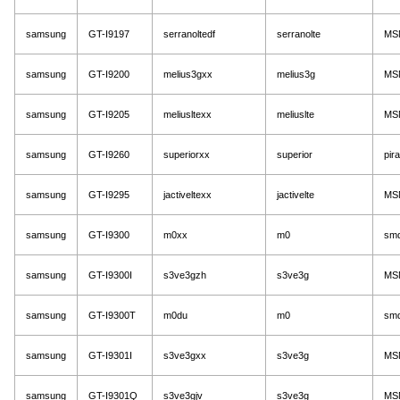
samsung
GT-I9197
serranoltedf
serranolte
MS
samsung
GT-I9200
melius3gxx
melius3g
MS
samsung
GT-I9205
meliusltexx
meliuslte
MS
samsung
GT-I9260
superiorxx
superior
pir
samsung
GT-I9295
jactiveltexx
jactivelte
MS
samsung
GT-I9300
m0xx
m0
sm
samsung
GT-I9300I
s3ve3gzh
s3ve3g
MS
samsung
GT-I9300T
m0du
m0
sm
samsung
GT-I9301I
s3ve3gxx
s3ve3g
MS
samsung
GT-I9301Q
s3ve3gjv
s3ve3g
MS