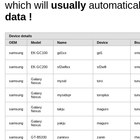
which will
usually
automatica
data !
Device details
OEM
Model
Name
Device
Bo
samsung
EK-GC100
gd1xx
gd1
sm
samsung
EK-GC200
sf2wifixx
sf2wifi
sm
Galaxy
samsung
mysid
toro
tun
Nexus
Galaxy
samsung
mysidspr
toroplus
tun
Nexus
Galaxy
samsung
takju
maguro
tun
Nexus
Galaxy
samsung
yakju
maguro
tun
Nexus
samsung
GT-B5330
zaninxx
zanin
rhe