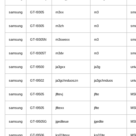
samsung
GT-I9305
m3xx
m3
sm
samsung
GT-I9305
m3zh
m3
sm
samsung
GT-I9305N
m3swexx
m3
sm
samsung
GT-I9305T
m3dv
m3
sm
samsung
GT-I9500
ja3gxx
ja3g
uni
samsung
GT-I9502
ja3gchnduoszn
ja3gchnduos
uni
samsung
GT-I9505
jfltevj
jflte
MS
samsung
GT-I9505
jfltexx
jflte
MS
samsung
GT-I9505G
jgedlteue
jgedlte
MS
samsung
GT-I9506
ks01ltexx
ks01lte
MS