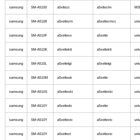
samsung
SM-A5100
a5xltezc
a5xltechn
MS
samsung
SM-A5108
a5xeltezm
a5xeltecmcc
uni
samsung
SM-A510F
a5xeltexx
a5xelte
uni
samsung
SM-A510K
a5xeltektt
a5xeltektt
uni
samsung
SM-A510L
a5xeltelgt
a5xeltelgt
uni
samsung
SM-A510M
a5xelteub
a5xelte
uni
samsung
SM-A510S
a5xelteskt
a5xelteskt
uni
samsung
SM-A510Y
a5xeltedo
a5xelte
uni
samsung
SM-A510Y
a5xeltextc
a5xeltextc
uni
samsung
SM-A510Y
a5xeltezt
a5xeltextc
uni