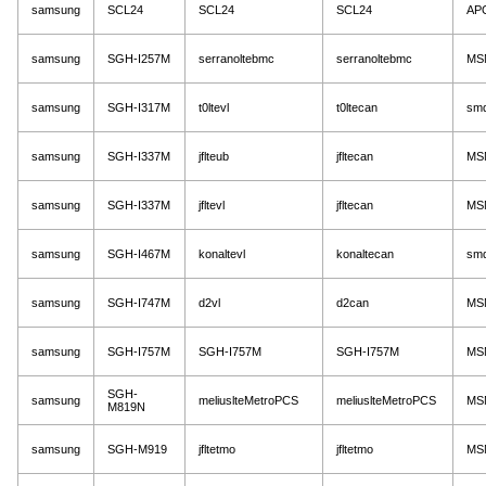
samsung
SCL24
SCL24
SCL24
AP
samsung
SGH-I257M
serranoltebmc
serranoltebmc
MS
samsung
SGH-I317M
t0ltevl
t0ltecan
sm
samsung
SGH-I337M
jflteub
jfltecan
MS
samsung
SGH-I337M
jfltevl
jfltecan
MS
samsung
SGH-I467M
konaltevl
konaltecan
sm
samsung
SGH-I747M
d2vl
d2can
MS
samsung
SGH-I757M
SGH-I757M
SGH-I757M
MS
SGH-
samsung
meliuslteMetroPCS
meliuslteMetroPCS
MS
M819N
samsung
SGH-M919
jfltetmo
jfltetmo
MS