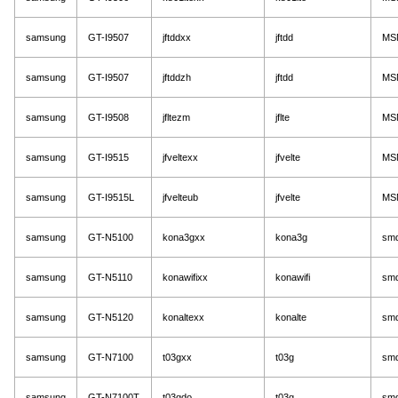
samsung
GT-I9507
jftddxx
jftdd
MS
samsung
GT-I9507
jftddzh
jftdd
MS
samsung
GT-I9508
jfltezm
jflte
MS
samsung
GT-I9515
jfveltexx
jfvelte
MS
samsung
GT-I9515L
jfvelteub
jfvelte
MS
samsung
GT-N5100
kona3gxx
kona3g
sm
samsung
GT-N5110
konawifixx
konawifi
sm
samsung
GT-N5120
konaltexx
konalte
sm
samsung
GT-N7100
t03gxx
t03g
sm
samsung
GT-N7100T
t03gdo
t03g
sm