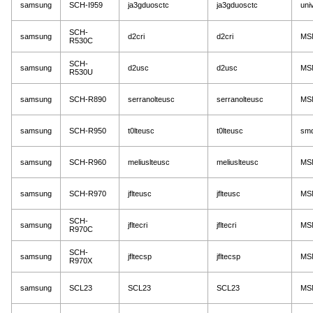
samsung
SCH-I959
ja3gduosctc
ja3gduosctc
uni
SCH-
samsung
d2cri
d2cri
MS
R530C
SCH-
samsung
d2usc
d2usc
MS
R530U
samsung
SCH-R890
serranolteusc
serranolteusc
MS
samsung
SCH-R950
t0lteusc
t0lteusc
sm
samsung
SCH-R960
meliuslteusc
meliuslteusc
MS
samsung
SCH-R970
jflteusc
jflteusc
MS
SCH-
samsung
jfltecri
jfltecri
MS
R970C
SCH-
samsung
jfltecsp
jfltecsp
MS
R970X
samsung
SCL23
SCL23
SCL23
MS