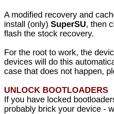
A modified recovery and cache 
install (only)
SuperSU
, then 
flash the stock recovery.
For the root to work, the devi
devices will do this automatical
case that does not happen, pl
UNLOCK BOOTLOADERS
If you have locked bootloaders
probably brick your device - 