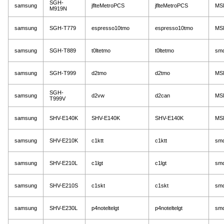
SGH-
samsung
jflteMetroPCS
jflteMetroPCS
MS
M919N
samsung
SGH-T779
espresso10tmo
espresso10tmo
MS
samsung
SGH-T889
t0ltetmo
t0ltetmo
sm
samsung
SGH-T999
d2tmo
d2tmo
MS
SGH-
samsung
d2vw
d2can
MS
T999V
samsung
SHV-E140K
SHV-E140K
SHV-E140K
MS
samsung
SHV-E210K
c1ktt
c1ktt
sm
samsung
SHV-E210L
c1lgt
c1lgt
sm
samsung
SHV-E210S
c1skt
c1skt
sm
samsung
SHV-E230L
p4noteltelgt
p4noteltelgt
sm