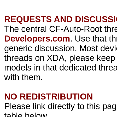
REQUESTS AND DISCUSS
The central CF-Auto-Root th
Developers.com
. Use that t
generic discussion. Most dev
threads on XDA, please keep 
models in that dedicated thread
with them.
NO REDISTRIBUTION
Please link directly to this pag
table below.