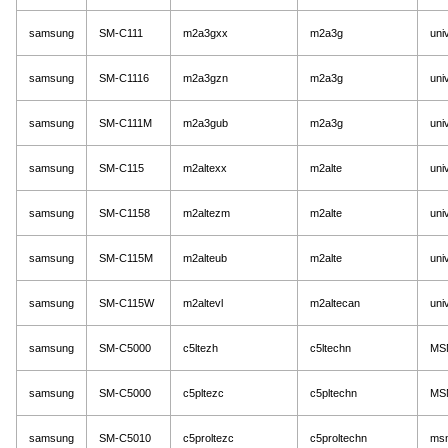
samsung
SM-C111
m2a3gxx
m2a3g
uni
samsung
SM-C1116
m2a3gzn
m2a3g
uni
samsung
SM-C111M
m2a3gub
m2a3g
uni
samsung
SM-C115
m2altexx
m2alte
uni
samsung
SM-C1158
m2altezm
m2alte
uni
samsung
SM-C115M
m2alteub
m2alte
uni
samsung
SM-C115W
m2altevl
m2altecan
uni
samsung
SM-C5000
c5ltezh
c5ltechn
MS
samsung
SM-C5000
c5pltezc
c5pltechn
MS
samsung
SM-C5010
c5proltezc
c5proltechn
ms